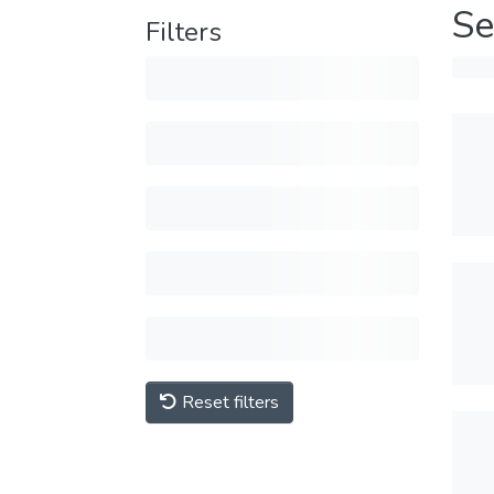
Se
Filters
Reset filters