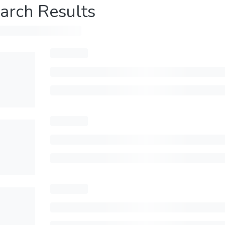
arch Results