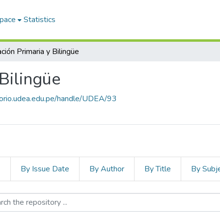
Space
Statistics
ción Primaria y Bilingüe
Bilingüe
itorio.udea.edu.pe/handle/UDEA/93
s
By Issue Date
By Author
By Title
By Subj