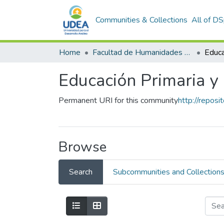
Communities & Collections
All of D
Home
Facultad de Humanidades y Ciencias Sociales
Educa
Educación Primaria y 
Permanent URI for this community
http://repos
Browse
Search
Subcommunities and Collection