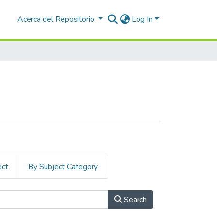
Acerca del Repositorio
Log In
ect
By Subject Category
Search