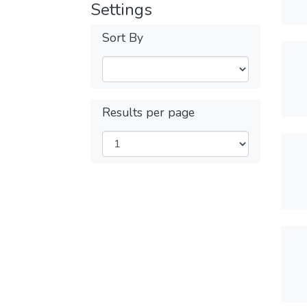
Settings
Sort By
Results per page